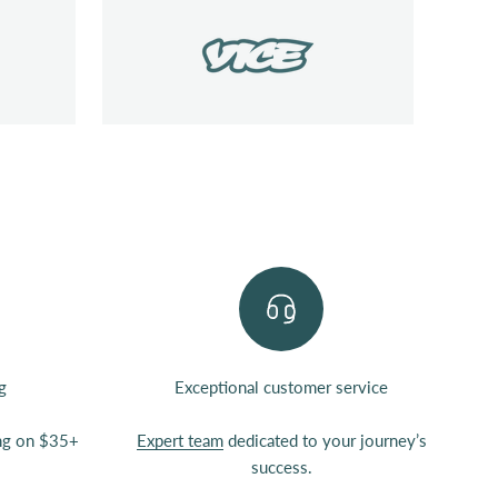
g
Exceptional customer service
ing on $35+
Expert team
dedicated to your journey’s
success.