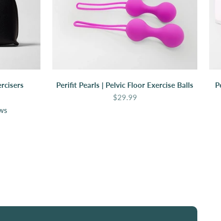
rcisers
Perifit Pearls | Pelvic Floor Exercise Balls
P
Sale price
$29.99
ews