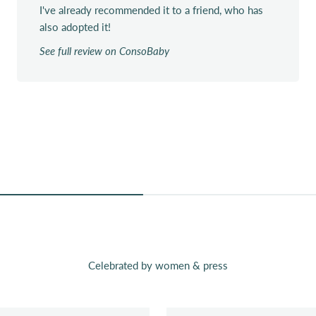
I've already recommended it to a friend, who has
also adopted it!
See full review on ConsoBaby
Celebrated by women & press