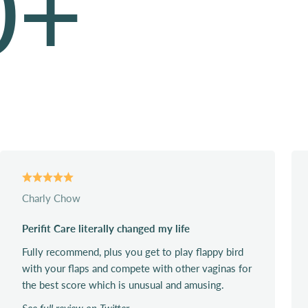
0
+
Charly Chow
Perifit Care literally changed my life
Fully recommend, plus you get to play flappy bird
with your flaps and compete with other vaginas for
the best score which is unusual and amusing.
See full review on Twitter