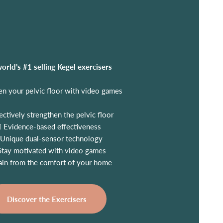
orld’s #1 selling Kegel exercisers
en your pelvic floor with video games
ectively strengthen the pelvic floor
‍⚕️ Evidence-based effectiveness
Unique dual-sensor technology
Stay motivated with video games
ain from the comfort of your home
Discover the Exercisers