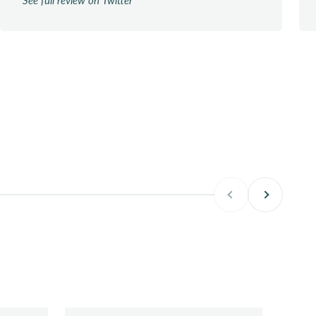
Previous
Next