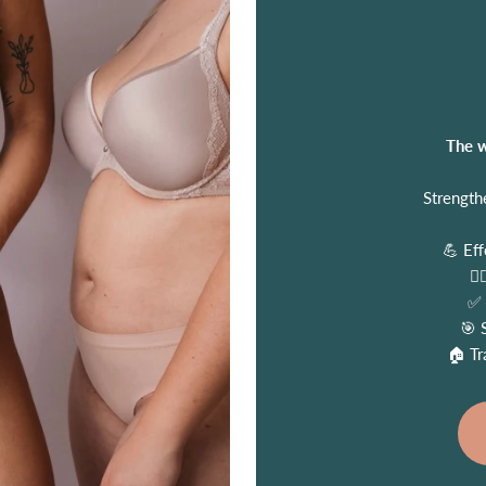
The w
Strength
💪 Eff
🧑
✅ 
🎯 
🏠 Tr