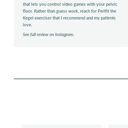
that lets you control video games with your pelvic
floor. Rather than guess work, reach for Perifit the
Kegel exerciser that I recommend and my patients
love.
See full review on Instagram.