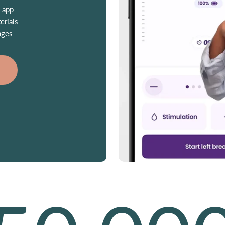
 app
erials
nges