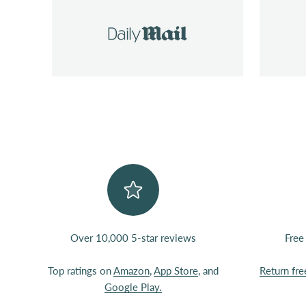
Over 10,000 5-star reviews
Free
Top ratings on
Amazon
,
App Store
, and
Return fre
Google Play.