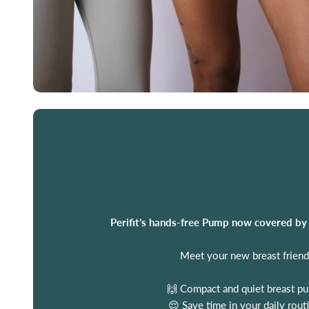
Perifit’s hands-free Pump now covered by
Meet your new breast friend
🙌 Compact and quiet breast p
😌 Save time in your daily rout