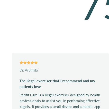
7
Dr. Arumala
The Kegel exerciser that I recommend and my
patients love
Perifit Care is a Kegel exerciser designed by health
professionals to assist you in performing effective
kegels. It provides a small device and a mobile app