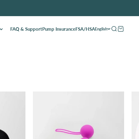
FAQ & Support
Pump Insurance
FSA/HSA
Open search
Open cart
English