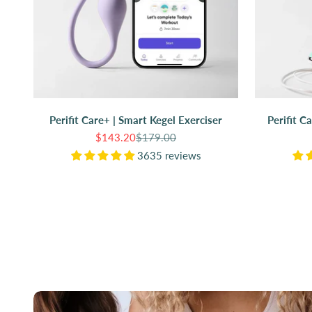
Perifit Care+ | Smart Kegel Exerciser
Perifit C
Sale price
Regular price
$143.20
$179.00
3635 reviews