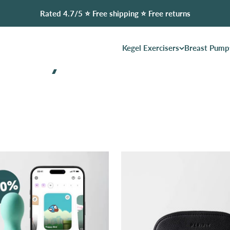
Rated 4.7/5 ⭐️ Free shipping ⭐️ Free returns
Kegel Exercisers
Breast Pump