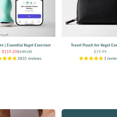
are | Essential Kegel Exerciser
Travel Pouch for Kegel Exe
Sale price
Regular price
Sale price
$119.20
$149.00
$19.99
2835 reviews
3 revi