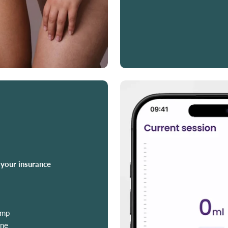
 your insurance
ump
ine