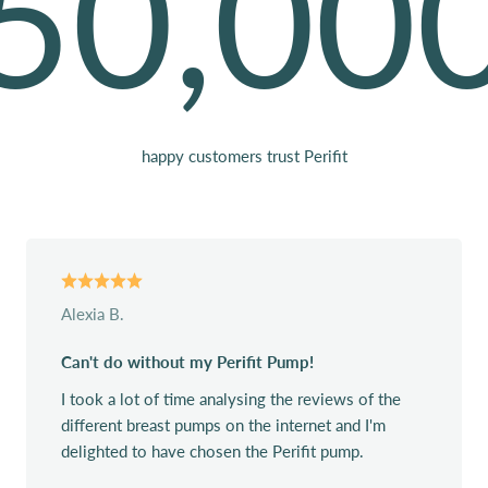
50,00
happy customers trust Perifit
Alexia B.
Can't do without my Perifit Pump!
I took a lot of time analysing the reviews of the
different breast pumps on the internet and I'm
delighted to have chosen the Perifit pump.