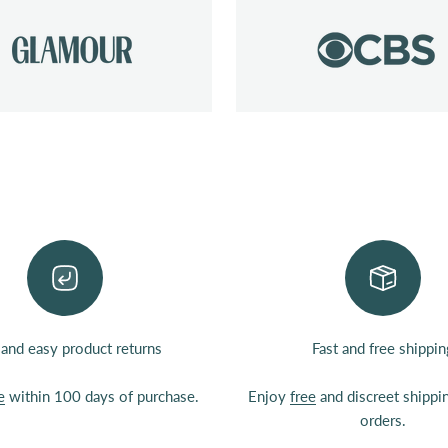
 and easy product returns
Fast and free shippin
e
within 100 days of purchase.
Enjoy
free
and discreet shipp
orders.