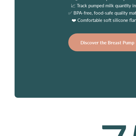
📈 Track pumped milk quantity in
✅ BPA-free, food-safe quality mat
❤️ Comfortable soft silicone fla
Discover the Breast Pump