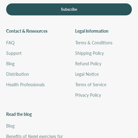
Subscribe
Contact & Ressources
Legal Information
FAQ
Terms & Conditions
Support
Shipping Policy
Blog
Refund Policy
Distribution
Legal Notice
Health Professionals
Terms of Service
Privacy Policy
Read the blog
Blog
Benefits of Kegel exercises for