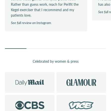
Rather than guess work, reach for Perifit the
has also
Kegel exerciser that I recommend and my
See full
patients love.
See full review on Instagram.
Celebrated by women & press