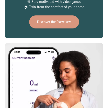
🎯 Stay motivated with video games
🏠 Train from the comfort of your home
Discover the Exercisers