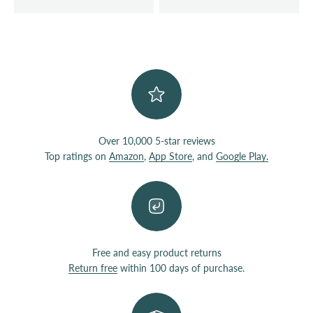
Over 10,000 5-star reviews
Top ratings on
Amazon
,
App Store
, and
Google Play.
Free and easy product returns
Return free
within 100 days of purchase.