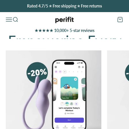
Skip to content
Rated 4.7/5 ⭐️ Free shipping ⭐️ Free returns
Perifit (United States)
Open navigation menu
Open search
Open c
★★★★★ 10,000+ 5-star reviews
Discover Our Offers