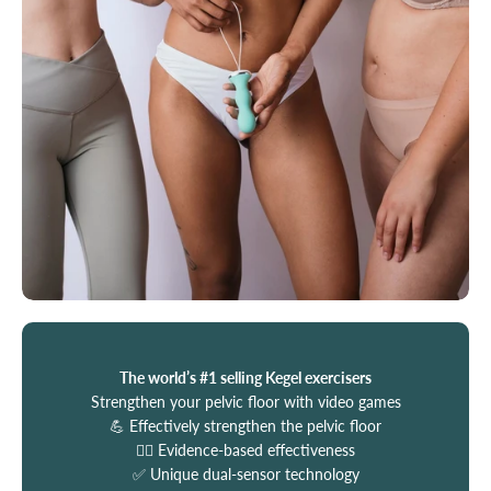
The world’s #1 selling Kegel exercisers
Strengthen your pelvic floor with video games
💪 Effectively strengthen the pelvic floor
🧑‍⚕️ Evidence-based effectiveness
✅ Unique dual-sensor technology