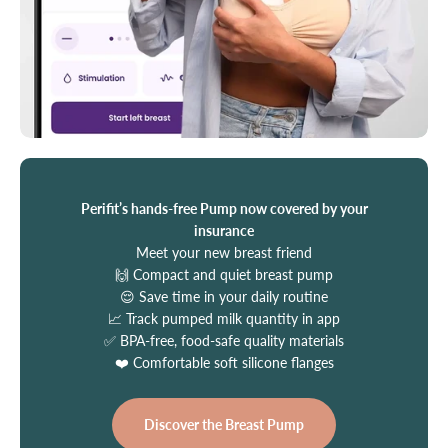
Perifit’s hands-free Pump now covered by your
insurance
Meet your new breast friend
🙌 Compact and quiet breast pump
😌 Save time in your daily routine
📈 Track pumped milk quantity in app
✅ BPA-free, food-safe quality materials
❤️ Comfortable soft silicone flanges
Discover the Breast Pump