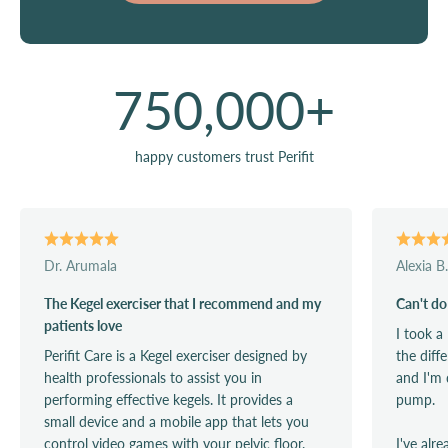
750,000
+
happy customers trust Perifit
Dr. Arumala
Alexia B.
The Kegel exerciser that I recommend and my
Can't do
patients love
I took a
Perifit Care is a Kegel exerciser designed by
the diff
health professionals to assist you in
and I'm 
performing effective kegels. It provides a
pump.
small device and a mobile app that lets you
control video games with your pelvic floor.
I've alr