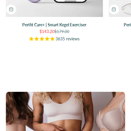
Perifit Care+ | Smart Kegel Exerciser
Peri
Sale price
Regular price
$143.20
$179.00
3635 reviews