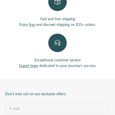
Fast and free shipping
Enjoy
free
and discreet shipping on $35+ orders.
Exceptional customer service
Expert team
dedicated to your journey’s success.
Don’t miss out on our exclusive offers: